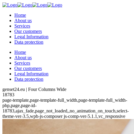
Home
About us
Services
Our customers
Legal Information
Data protection
Home
About us
Services
Our customers
Legal Information
Data protection
genset24.eu | Four Columns Wide
18783
page-template,page-template-full_width,page-template-full_width-
php,page,page-id-
18783,ajax_fade,page_not_loaded,,no_animation_on_touch,select-
theme-ver-3.5,wpb-js-composer js-comp-ver-5.1.1,vc_responsive