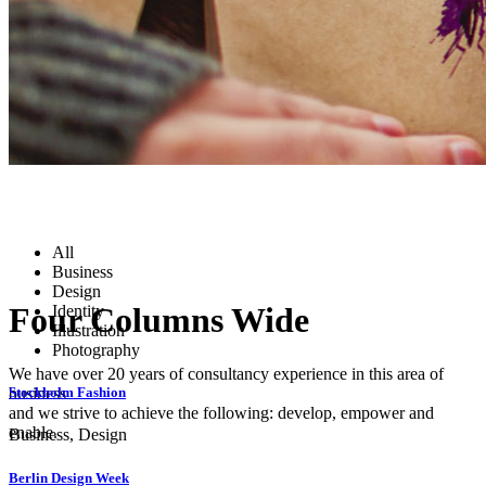
All
Business
Design
Four Columns Wide
Identity
Illustration
Photography
We have over 20 years of consultancy experience in this area of
business
Stockholm Fashion
and we strive to achieve the following: develop, empower and
enable.
Business, Design
Berlin Design Week