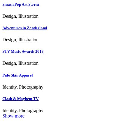
Smash Pop Art Storm
Design, Illustration
Adventures in Zonderland
Design, Illustration
STV Music Awards 2013
Design, Illustration
Pale Skin Apparel
Identity, Photography
Clash & Mayhem TV
Identity, Photography
Show more