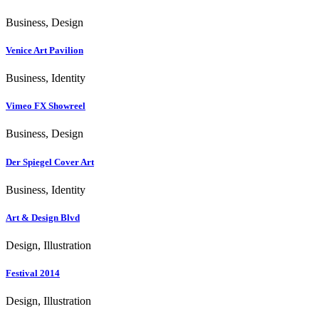
Business, Design
Venice Art Pavilion
Business, Identity
Vimeo FX Showreel
Business, Design
Der Spiegel Cover Art
Business, Identity
Art & Design Blvd
Design, Illustration
Festival 2014
Design, Illustration