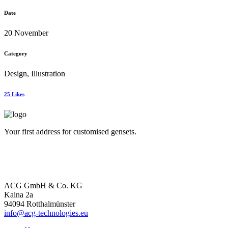
Date
20 November
Category
Design, Illustration
25
Likes
Your first address for customised gensets.
ACG GmbH & Co. KG
Kaina 2a
94094 Rotthalmünster
info@acg-technologies.eu