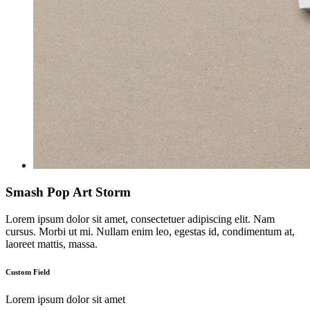
Smash Pop Art Storm
Lorem ipsum dolor sit amet, consectetuer adipiscing elit. Nam
cursus. Morbi ut mi. Nullam enim leo, egestas id, condimentum at,
laoreet mattis, massa.
Custom Field
Lorem ipsum dolor sit amet