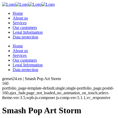
Home
About us
Services
Our customers
Legal Information
Data protection
Home
About us
Services
Our customers
Legal Information
Data protection
genset24.eu | Smash Pop Art Storm
160
portfolio_page-template-default,single,single-portfolio_page,postid-
160,ajax_fade,page_not_loaded,,no_animation_on_touch,select-
theme-ver-3.5,wpb-js-composer js-comp-ver-5.1.1,vc_responsive
Smash Pop Art Storm