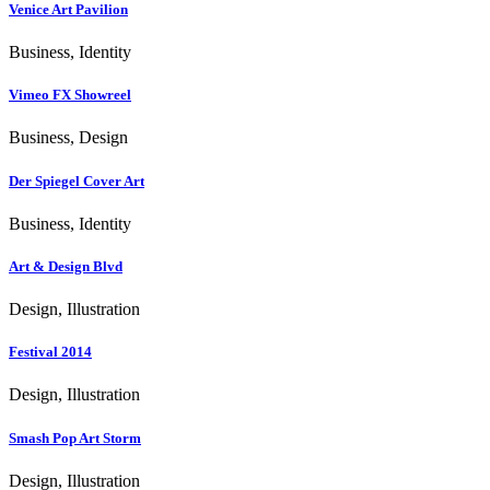
Venice Art Pavilion
Business, Identity
Vimeo FX Showreel
Business, Design
Der Spiegel Cover Art
Business, Identity
Art & Design Blvd
Design, Illustration
Festival 2014
Design, Illustration
Smash Pop Art Storm
Design, Illustration