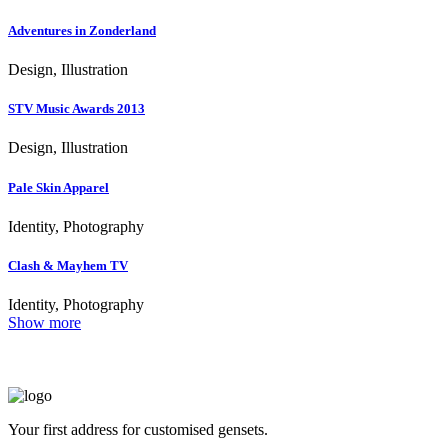
Adventures in Zonderland
Design, Illustration
STV Music Awards 2013
Design, Illustration
Pale Skin Apparel
Identity, Photography
Clash & Mayhem TV
Identity, Photography
Show more
Your first address for customised gensets.