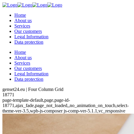
Home
About us
Services
Our customers
Legal Information
Data protection
Home
About us
Services
Our customers
Legal Information
Data protection
genset24.eu | Four Column Grid
18771
page-template-default,page,page-id-
18771,ajax_fade,page_not_loaded,,no_animation_on_touch,select-
theme-ver-3.5,wpb-js-composer js-comp-ver-5.1.1,vc_responsive