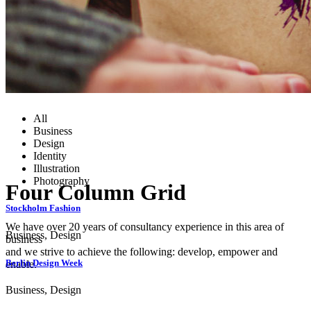
All
Business
Design
Identity
Illustration
Photography
Four Column Grid
Stockholm Fashion
We have over 20 years of consultancy experience in this area of
Business, Design
business
and we strive to achieve the following: develop, empower and
Berlin Design Week
enable.
Business, Design