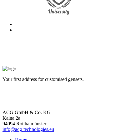
Your first address for customised gensets.
ACG GmbH & Co. KG
Kaina 2a
94094 Rotthalmünster
info@acg-technologies.eu
Home