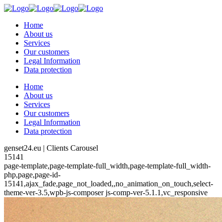
Home
About us
Services
Our customers
Legal Information
Data protection
Home
About us
Services
Our customers
Legal Information
Data protection
genset24.eu | Clients Carousel
15141
page-template,page-template-full_width,page-template-full_width-
php,page,page-id-
15141,ajax_fade,page_not_loaded,,no_animation_on_touch,select-
theme-ver-3.5,wpb-js-composer js-comp-ver-5.1.1,vc_responsive