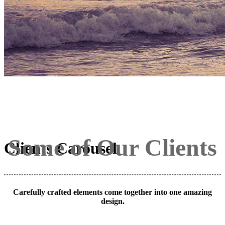
Some of Our Clients
Clients Carousel
Carefully crafted elements come together into one amazing
design.