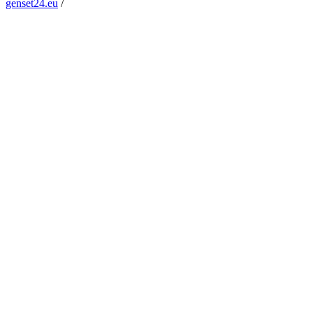
genset24.eu
/