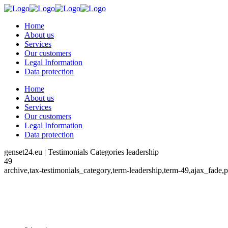
Home
About us
Services
Our customers
Legal Information
Data protection
Home
About us
Services
Our customers
Legal Information
Data protection
genset24.eu | Testimonials Categories leadership
49
archive,tax-testimonials_category,term-leadership,term-49,ajax_fade