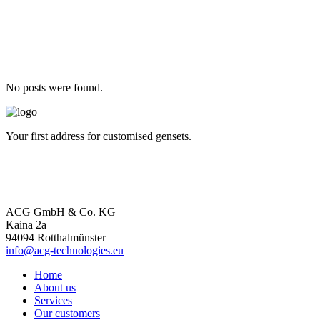
No posts were found.
Your first address for customised gensets.
ACG GmbH & Co. KG
Kaina 2a
94094 Rotthalmünster
info@acg-technologies.eu
Home
About us
Services
Our customers