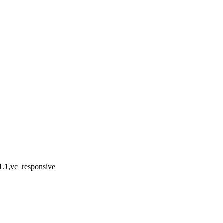
1.1,vc_responsive