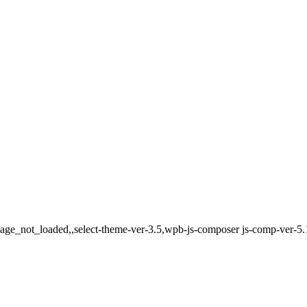
,page_not_loaded,,select-theme-ver-3.5,wpb-js-composer js-comp-ver-5.