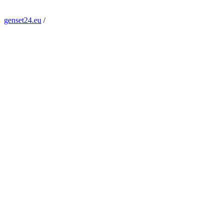
genset24.eu
/