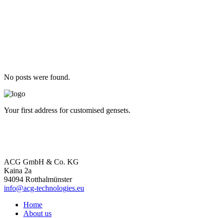
No posts were found.
Your first address for customised gensets.
ACG GmbH & Co. KG
Kaina 2a
94094 Rotthalmünster
info@acg-technologies.eu
Home
About us