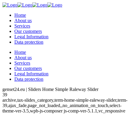
Home
About us
Services
Our customers
Legal Information
Data protection
Home
About us
Services
Our customers
Legal Information
Data protection
genset24.eu | Sliders Home Simple Raleway Slider
39
archive,tax-slides_category,term-home-simple-raleway-slider,term-
39,ajax_fade,page_not_loaded,,no_animation_on_touch,select-
theme-ver-3.5,wpb-js-composer js-comp-ver-5.1.1,vc_responsive